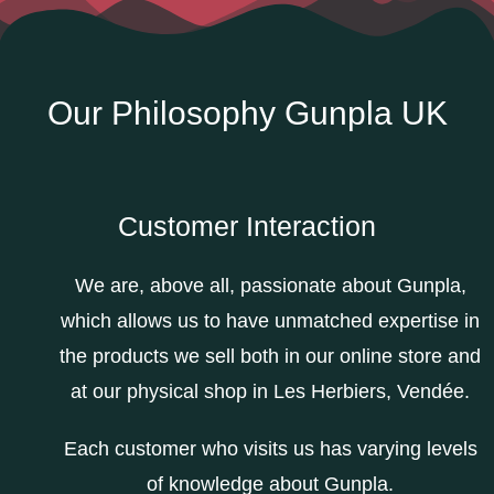
Our Philosophy Gunpla UK
Customer Interaction
We are, above all, passionate about Gunpla,
which allows us to have unmatched expertise in
the products we sell both in our online store and
at our physical shop in Les Herbiers, Vendée.
Each customer who visits us has varying levels
of knowledge about Gunpla.