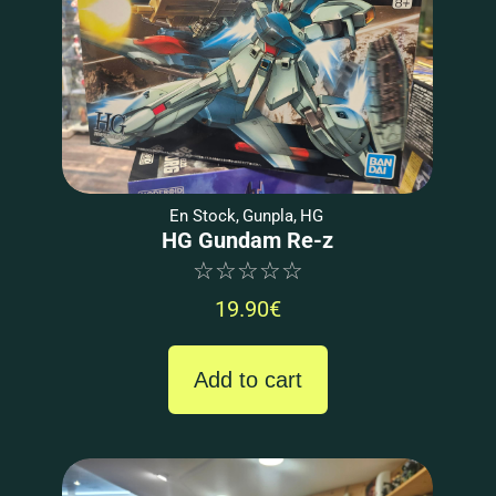
En Stock
,
Gunpla
,
HG
HG Gundam Re-z
☆
☆
☆
☆
☆
19.90
€
Add to cart