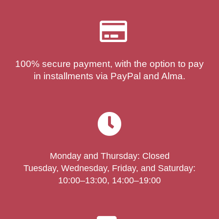
100% secure payment, with the option to pay
in installments via PayPal and Alma.
Monday and Thursday: Closed
Tuesday, Wednesday, Friday, and Saturday:
10:00–13:00, 14:00–19:00