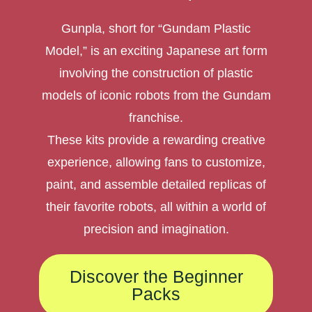
Gunpla, short for “Gundam Plastic
Model,” is an exciting Japanese art form
involving the construction of plastic
models of iconic robots from the Gundam
franchise.
These kits provide a rewarding creative
experience, allowing fans to customize,
paint, and assemble detailed replicas of
their favorite robots, all within a world of
precision and imagination.
Discover the Beginner
Packs