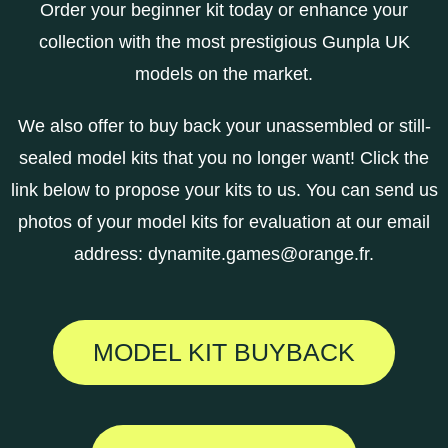
Order your beginner kit today or enhance your
collection with the most prestigious Gunpla UK
models on the market.
We also offer to buy back your unassembled or still-
sealed model kits that you no longer want! Click the
link below to propose your kits to us. You can send us
photos of your model kits for evaluation at our email
address:
dynamite.games@orange.fr
.
MODEL KIT BUYBACK