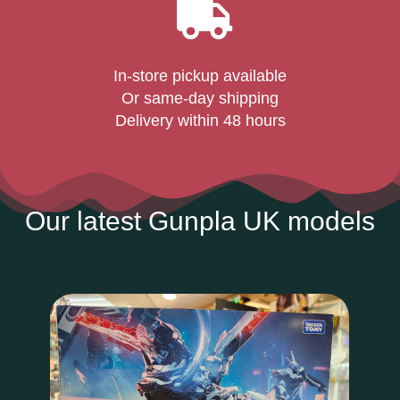
In-store pickup available
Or same-day shipping
Delivery within 48 hours
Our latest Gunpla UK models