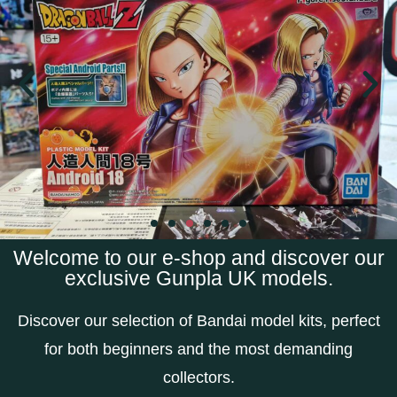
Welcome to our e-shop and discover our
exclusive Gunpla UK models.
Discover our selection of Bandai model kits, perfect
for both beginners and the most demanding
collectors.