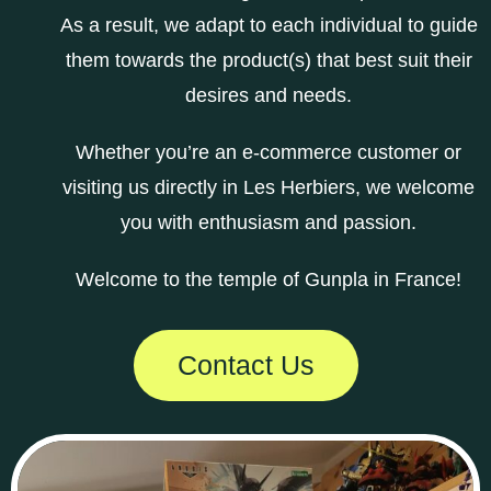
As a result, we adapt to each individual to guide
them towards the product(s) that best suit their
desires and needs.
Whether you’re an e-commerce customer or
visiting us directly in Les Herbiers, we welcome
you with enthusiasm and passion.
Welcome to the temple of Gunpla in France!
Contact Us