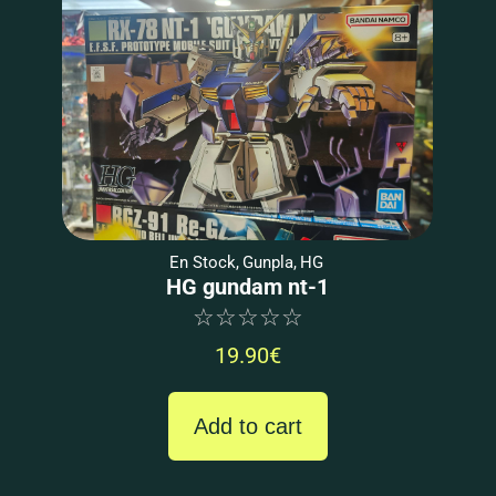
En Stock
,
Gunpla
,
HG
HG gundam nt-1
☆
☆
☆
☆
☆
19.90
€
Add to cart