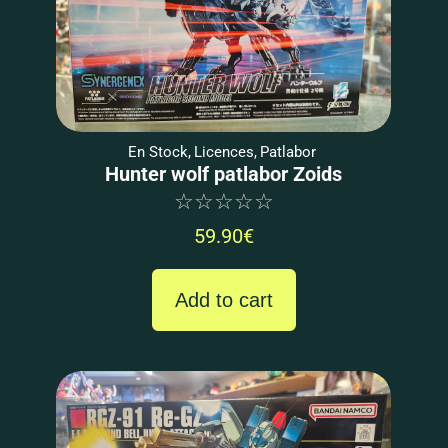
En Stock
,
Licences
,
Patlabor
Hunter wolf patlabor Zoids
☆
☆
☆
☆
☆
59.90
€
Add to cart