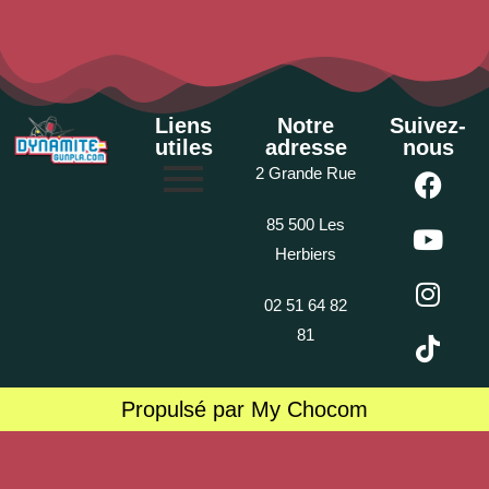
Liens
Notre
Suivez-
utiles
adresse
nous
2 Grande Rue
85 500 Les
Herbiers
02 51 64 82
81
Propulsé par My Chocom