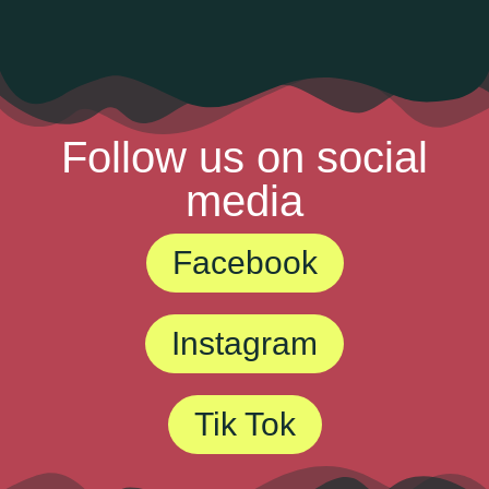
Follow us on social
media
Facebook
Instagram
Tik Tok