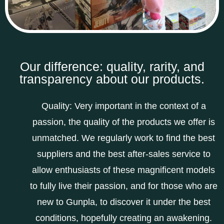
Our difference: quality, rarity, and
transparency about our products.
Quality: Very important in the context of a
passion, the quality of the products we offer is
unmatched. We regularly work to find the best
suppliers and the best after-sales service to
allow enthusiasts of these magnificent models
to fully live their passion, and for those who are
new to Gunpla, to discover it under the best
conditions, hopefully creating an awakening.