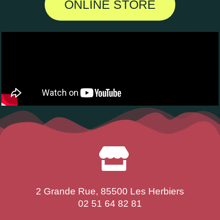
ONLINE STORE
2 Grande Rue, 85500 Les Herbiers
02 51 64 82 81