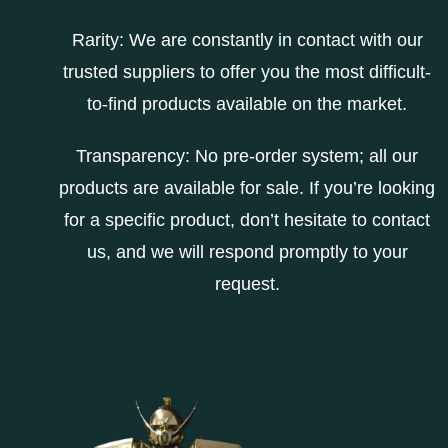
Rarity: We are constantly in contact with our
trusted suppliers to offer you the most difficult-
to-find products available on the market.
Transparency: No pre-order system; all our
products are available for sale. If you’re looking
for a specific product, don’t hesitate to contact
us, and we will respond promptly to your
request.