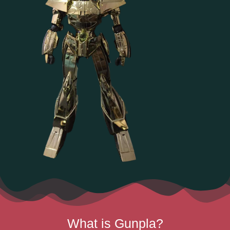
What is Gunpla?