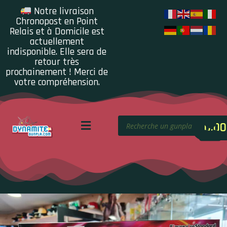
Notre livraison
Chronopost en Point
Relais et à Domicile est
actuellement
indisponible. Elle sera de
retour très
prochainement ! Merci de
votre compréhension.
0.00